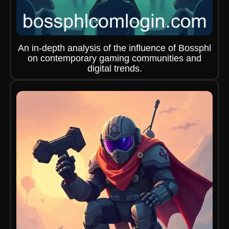
An in-depth analysis of the influence of Bossphl
on contemporary gaming communities and
digital trends.