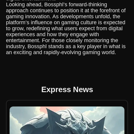
Looking ahead, Bossphl’s forward-thinking
approach continues to position it at the forefront of
gaming innovation. As developments unfold, the
platform’s influence on gaming culture is expected
to grow, redefining what users expect from digital
experiences and how they engage with
entertainment. For those closely monitoring the
industry, Bossphl stands as a key player in what is
an exciting and rapidly-evolving gaming world.
Express News