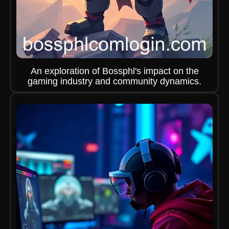
An exploration of Bossphl's impact on the
gaming industry and community dynamics.