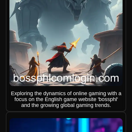
Exploring the dynamics of online gaming with a
focus on the English game website 'bossphl'
and the growing global gaming trends.