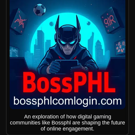
An exploration of how digital gaming
communities like Bossphl are shaping the future
of online engagement.