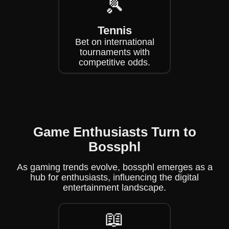
🎾
Tennis
Bet on international
tournaments with
competitive odds.
Game Enthusiasts Turn to
Bossphl
As gaming trends evolve, bossphl emerges as a
hub for enthusiasts, influencing the digital
entertainment landscape.
📖