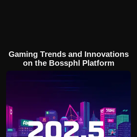
Gaming Trends and Innovations
on the Bossphl Platform