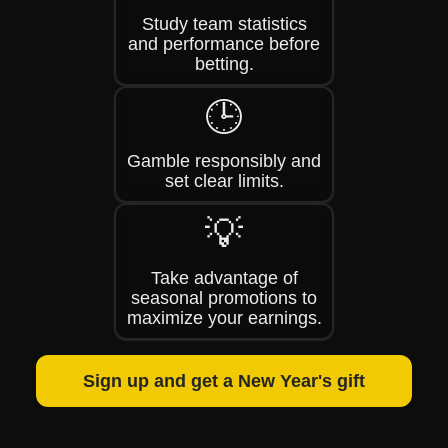
Study team statistics
and performance before
betting.
🕒
Gamble responsibly and
set clear limits.
💡
Take advantage of
seasonal promotions to
maximize your earnings.
Sign up and get a New Year's gift