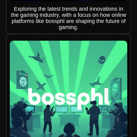
Exploring the latest trends and innovations in
the gaming industry, with a focus on how online
platforms like bossphl are shaping the future of
gaming.