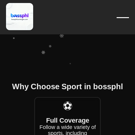
❄
❄
❄
❄
❄
❄
❄
❄
❄
Why Choose Sport in bossphl
❄
⚽
Full Coverage
Follow a wide variety of
sports, including