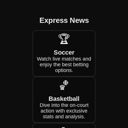
Express News
🏆
Soccer
Watch live matches and
enjoy the best betting
options.
🏀
Basketball
Dive into the on-court
action with exclusive
stats and analysis.