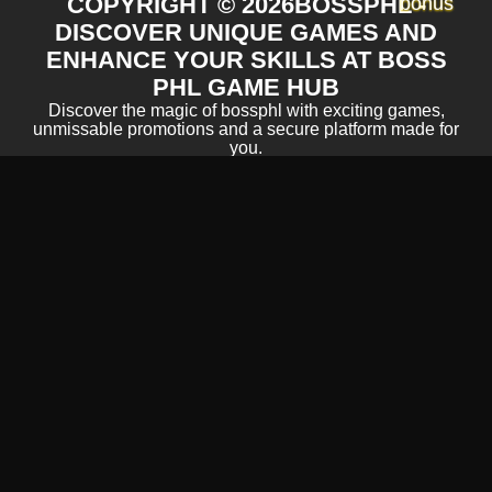
COPYRIGHT ©
2026
BOSSPHL -
bonus
DISCOVER UNIQUE GAMES AND
ENHANCE YOUR SKILLS AT BOSS
PHL GAME HUB
Discover the magic of bossphl with exciting games,
unmissable promotions and a secure platform made for
you.
Sign up today and receive Santa's gift! Enjoy the New
Year bonus and turn every play into a chance to win. Your
experience starts now at bossphl!
ACCEPTED PAYMENT METHODS