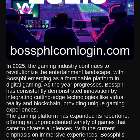
In 2025, the gaming industry continues to
revolutionize the entertainment landscape, with
Bossphl emerging as a formidable platform in
digital gaming. As the year progresses, Bossphl
has consistently demonstrated innovation by
integrating cutting-edge technologies like virtual
reality and blockchain, providing unique gaming
experiences.
The gaming platform has expanded its repertoire,
offering an unprecedented variety of games that
cater to diverse audiences. With the current
emphasis on immersive experiences, Bossphl’s