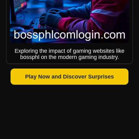
Exploring the impact of gaming websites like
bossphl on the modern gaming industry.
Play Now and Discover Surprises