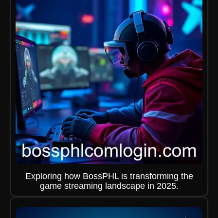
Exploring how BossPHL is transforming the
game streaming landscape in 2025.