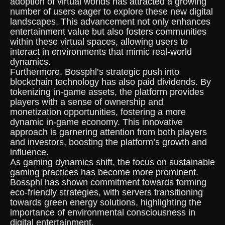
adoption of virtual worlds has attracted a growing
number of users eager to explore these new digital
landscapes. This advancement not only enhances
entertainment value but also fosters communities
within these virtual spaces, allowing users to
interact in environments that mimic real-world
dynamics.
Furthermore, Bossphl’s strategic push into
blockchain technology has also paid dividends. By
tokenizing in-game assets, the platform provides
players with a sense of ownership and
monetization opportunities, fostering a more
dynamic in-game economy. This innovative
approach is garnering attention from both players
and investors, boosting the platform’s growth and
influence.
As gaming dynamics shift, the focus on sustainable
gaming practices has become more prominent.
Bossphl has shown commitment towards forming
eco-friendly strategies, with servers transitioning
towards green energy solutions, highlighting the
importance of environmental consciousness in
digital entertainment.