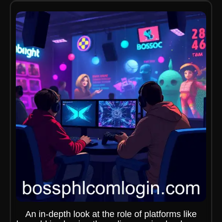
An in-depth look at the role of platforms like