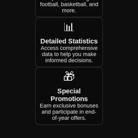
football, basketball, and
more.
📊
Detailed Statistics
Access comprehensive
data to help you make
informed decisions.
🎁
Special
Promotions
Earn exclusive bonuses
and participate in end-
of-year offers.