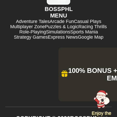
BOSSPHL
MENU
Adventure Tales
Arcade Fun
Casual Plays
Multiplayer Zone
Puzzles & Logic
Racing Thrills
Role-Playing
Simulations
Sports Mania
Strategy Games
Express News
Google Map
100% BONUS + 
EM
Enjoy the