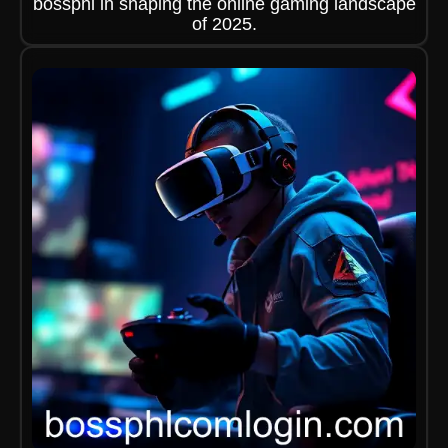
bossphl in shaping the online gaming landscape
of 2025.