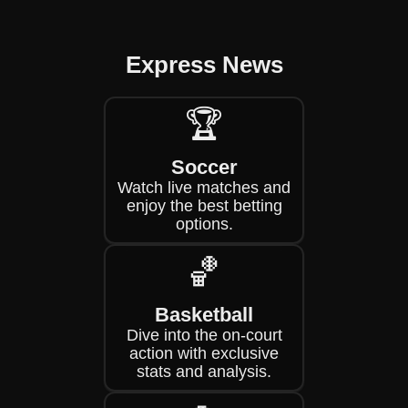
Express News
🏆
Soccer
Watch live matches and
enjoy the best betting
options.
🏀
Basketball
Dive into the on-court
action with exclusive
stats and analysis.