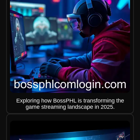
Exploring how BossPHL is transforming the
game streaming landscape in 2025.