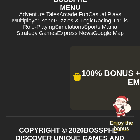
MENU
Adventure Tales
Arcade Fun
Casual Plays
Multiplayer Zone
Puzzles & Logic
Racing Thrills
Role-Playing
Simulations
Sports Mania
Strategy Games
Express News
Google Map
100% BONUS + 
EM
Enjoy the
bonus
COPYRIGHT ©
2026
BOSSPHL -
DISCOVER UNIQUE GAMES AND