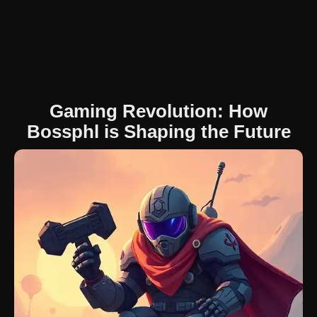
Gaming Revolution: How
Bossphl is Shaping the Future