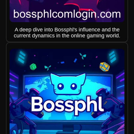
A deep dive into Bossphl's influence and the
current dynamics in the online gaming world.