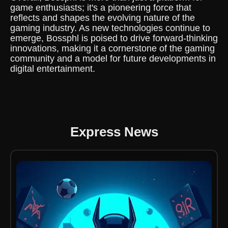
game enthusiasts; it's a pioneering force that
reflects and shapes the evolving nature of the
gaming industry. As new technologies continue to
emerge, Bossphl is poised to drive forward-thinking
innovations, making it a cornerstone of the gaming
community and a model for future developments in
digital entertainment.
Express News