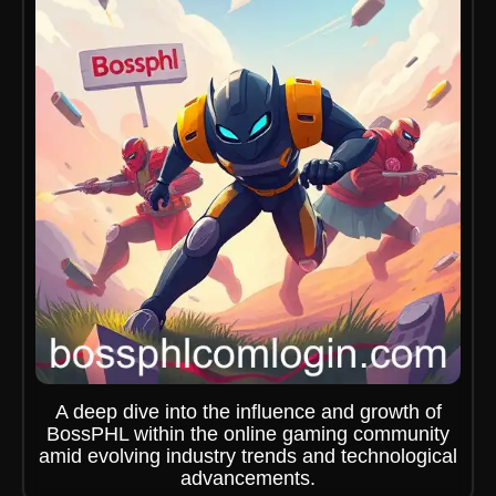
A deep dive into the influence and growth of
BossPHL within the online gaming community
amid evolving industry trends and technological
advancements.