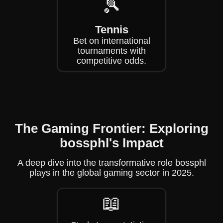
🎾
Tennis
Bet on international
tournaments with
competitive odds.
The Gaming Frontier: Exploring
bossphl's Impact
A deep dive into the transformative role bossphl
plays in the global gaming sector in 2025.
📖