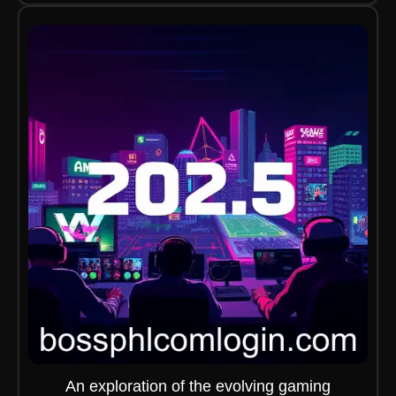
An exploration of the evolving gaming