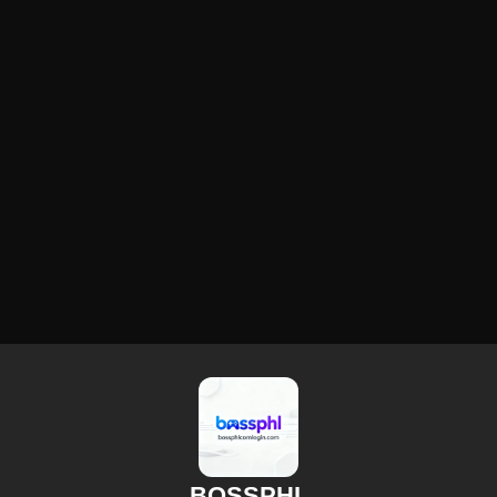
BOSSPHL