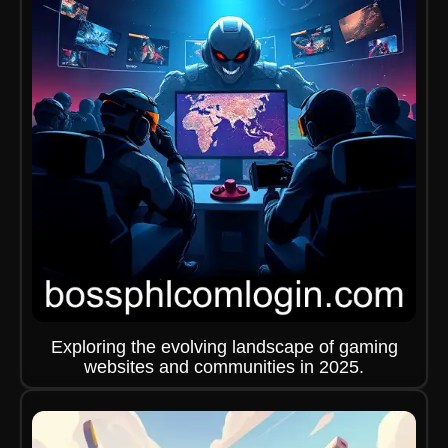
Exploring the evolving landscape of gaming
websites and communities in 2025.