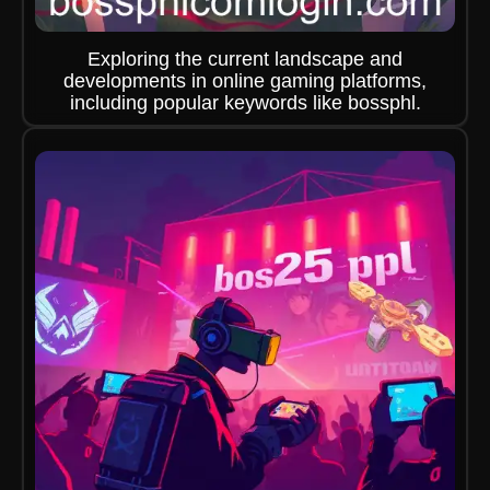
Exploring the current landscape and
developments in online gaming platforms,
including popular keywords like bossphl.