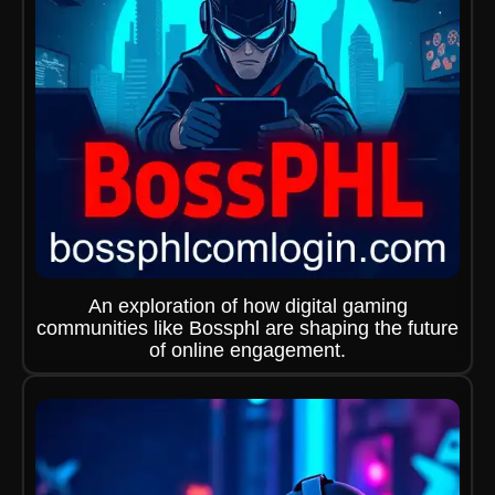
An exploration of how digital gaming
communities like Bossphl are shaping the future
of online engagement.