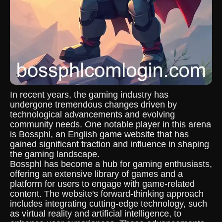
In recent years, the gaming industry has
undergone tremendous changes driven by
technological advancements and evolving
community needs. One notable player in this arena
is Bossphl, an English game website that has
gained significant traction and influence in shaping
the gaming landscape.
Bossphl has become a hub for gaming enthusiasts,
offering an extensive library of games and a
platform for users to engage with game-related
content. The website's forward-thinking approach
includes integrating cutting-edge technology, such
as virtual reality and artificial intelligence, to