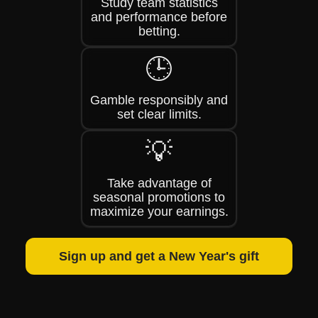
Study team statistics
and performance before
betting.
🕒
Gamble responsibly and
set clear limits.
💡
Take advantage of
seasonal promotions to
maximize your earnings.
Sign up and get a New Year's gift