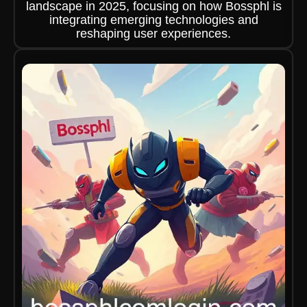
landscape in 2025, focusing on how Bossphl is
integrating emerging technologies and
reshaping user experiences.