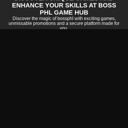
ENHANCE YOUR SKILLS AT BOSS
PHL GAME HUB
Discover the magic of bossphl with exciting games,
unmissable promotions and a secure platform made for
you.
Sign up today and receive Santa's gift! Enjoy the New
Year bonus and turn every play into a chance to win. Your
experience starts now at bossphl!
ACCEPTED PAYMENT METHODS