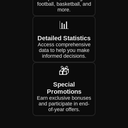
football, basketball, and
more.
📊
Detailed Statistics
Access comprehensive
data to help you make
informed decisions.
🎁
Special
Promotions
Earn exclusive bonuses
and participate in end-
of-year offers.