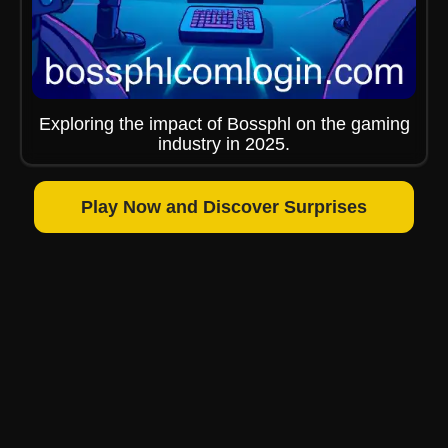
Exploring the impact of Bossphl on the gaming
industry in 2025.
Play Now and Discover Surprises