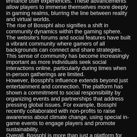
enhance user experiences. These advancements
allow players to immerse themselves more deeply
in gaming realms, blurring the line between reality
and virtual worlds.
The rise of Bossphl also signifies a shift in
community dynamics within the gaming sphere.
The website's forums and social features have built
a vibrant community where gamers of all
backgrounds can connect and share strategies.
This sense of community has become increasingly
important as more individuals seek social
interactions online, particularly during times when
in-person gatherings are limited.
However, Bossphl's influence extends beyond just
entertainment and connection. The platform has
shown a commitment to social responsibility by
organizing events and partnerships that address
pressing global issues. For example, Bossphl
recently collaborated with non-profits to raise
awareness about climate change, using special in-
game events to engage players and promote
sustainability.
Overall, Bossphl is more than just a platform for