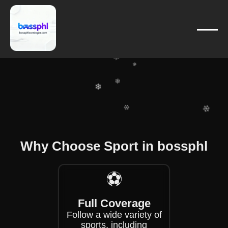
❄
❄
❄
❄
❄
❄
❄
❄
❄
Why Choose Sport in bossphl
❄
❄
⚽
Full Coverage
Follow a wide variety of
sports, including