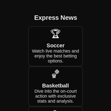
Express News
🏆
Soccer
Watch live matches and
enjoy the best betting
options.
🏀
Basketball
Dive into the on-court
action with exclusive
stats and analysis.