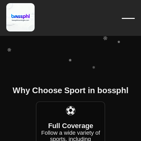
❄
❄
❄
❄
❄
❄
❄
❄
❄
❄
❄
❄
Why Choose Sport in bossphl
❄
⚽
Full Coverage
Follow a wide variety of
sports, including