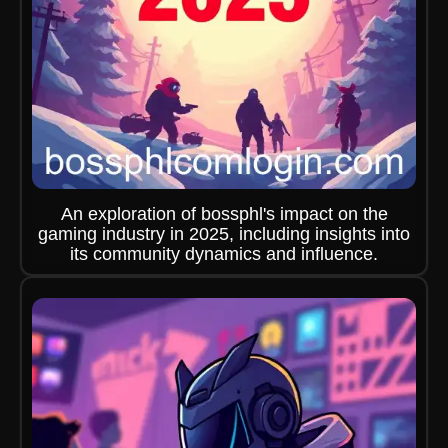
An exploration of bossphl's impact on the
gaming industry in 2025, including insights into
its community dynamics and influence.