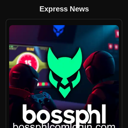
Express News