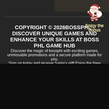
Enjoy the
COPYRIGHT ©
2026
BOSSPHL -
bonus
DISCOVER UNIQUE GAMES AND
ENHANCE YOUR SKILLS AT BOSS
PHL GAME HUB
Discover the magic of bossphl with exciting games,
unmissable promotions and a secure platform made for
you.
Sign up today and receive Santa's gift! Enjoy the New
Year bonus and turn every play into a chance to win. Your
experience starts now at bossphl!
ACCEPTED PAYMENT METHODS