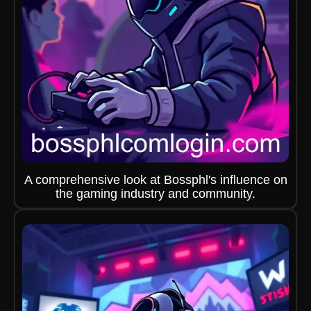
A comprehensive look at Bossphl's influence on
the gaming industry and community.