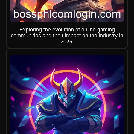
Exploring the evolution of online gaming
communities and their impact on the industry in
2025.