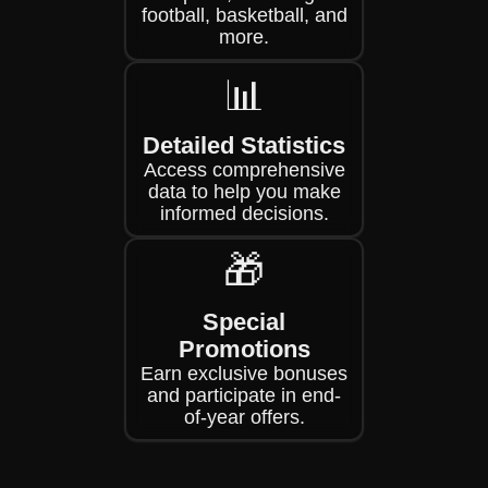
football, basketball, and
more.
📊
Detailed Statistics
Access comprehensive
data to help you make
informed decisions.
🎁
Special
Promotions
Earn exclusive bonuses
and participate in end-
of-year offers.