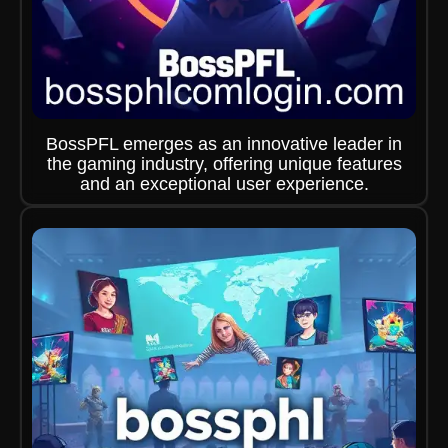
BossPFL emerges as an innovative leader in
the gaming industry, offering unique features
and an exceptional user experience.