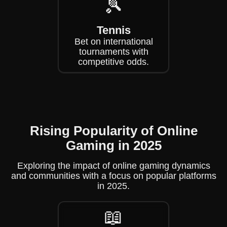
🎾
Tennis
Bet on international
tournaments with
competitive odds.
Rising Popularity of Online
Gaming in 2025
Exploring the impact of online gaming dynamics
and communities with a focus on popular platforms
in 2025.
📖