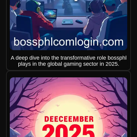
A deep dive into the transformative role bossphl
plays in the global gaming sector in 2025.