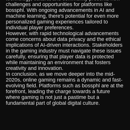
challenges and opportunities for platforms like
bossphl. With ongoing advancements in AI and
machine learning, there's potential for even more
personalized gaming experiences tailored to
individual player preferences.
However, with rapid technological advancements
come concerns about data privacy and the ethical
implications of AI-driven interactions. Stakeholders
in the gaming industry must navigate these issues
carefully, ensuring that player data is protected
while maintaining an environment that fosters
creativity and innovation.
In conclusion, as we move deeper into the mid-
2020s, online gaming remains a dynamic and fast-
evolving field. Platforms such as bossphl are at the
forefront, leading the charge towards a future
where gaming is not just a pastime but a
fundamental part of global digital culture.