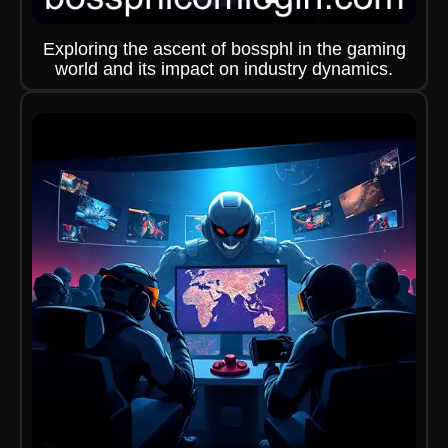
Exploring the ascent of bossphl in the gaming
world and its impact on industry dynamics.