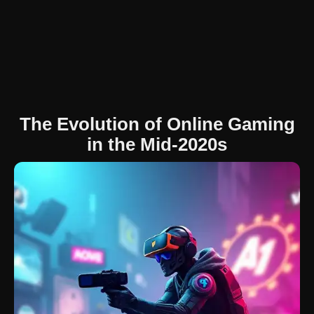
The Evolution of Online Gaming
in the Mid-2020s