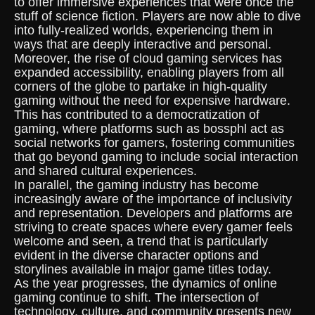
to offer immersive experiences that were once the
stuff of science fiction. Players are now able to dive
into fully-realized worlds, experiencing them in
ways that are deeply interactive and personal.
Moreover, the rise of cloud gaming services has
expanded accessibility, enabling players from all
corners of the globe to partake in high-quality
gaming without the need for expensive hardware.
This has contributed to a democratization of
gaming, where platforms such as bossphl act as
social networks for gamers, fostering communities
that go beyond gaming to include social interaction
and shared cultural experiences.
In parallel, the gaming industry has become
increasingly aware of the importance of inclusivity
and representation. Developers and platforms are
striving to create spaces where every gamer feels
welcome and seen, a trend that is particularly
evident in the diverse character options and
storylines available in major game titles today.
As the year progresses, the dynamics of online
gaming continue to shift. The intersection of
technology, culture, and community presents new