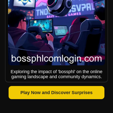
Exploring the impact of 'bossphl' on the online
gaming landscape and community dynamics.
Play Now and Discover Surprises