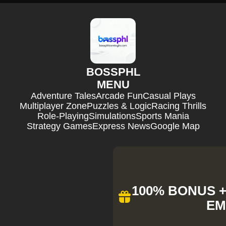
BOSSPHL
MENU
Adventure Tales
Arcade Fun
Casual Plays
Multiplayer Zone
Puzzles & Logic
Racing Thrills
Role-Playing
Simulations
Sports Mania
Strategy Games
Express News
Google Map
100% BONUS + 
EM