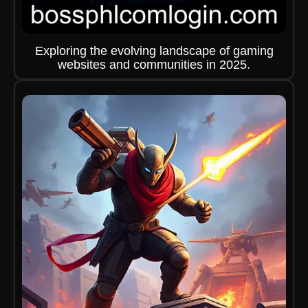
Exploring the evolving landscape of gaming
websites and communities in 2025.