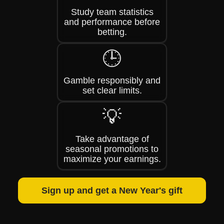
Study team statistics
and performance before
betting.
🕒
Gamble responsibly and
set clear limits.
💡
Take advantage of
seasonal promotions to
maximize your earnings.
Sign up and get a New Year's gift