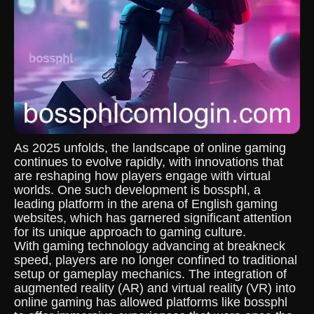
As 2025 unfolds, the landscape of online gaming
continues to evolve rapidly, with innovations that
are reshaping how players engage with virtual
worlds. One such development is bossphl, a
leading platform in the arena of English gaming
websites, which has garnered significant attention
for its unique approach to gaming culture.
With gaming technology advancing at breakneck
speed, players are no longer confined to traditional
setup or gameplay mechanics. The integration of
augmented reality (AR) and virtual reality (VR) into
online gaming has allowed platforms like bossphl